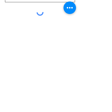
Submit