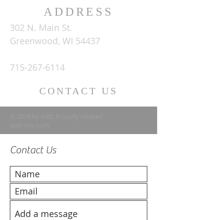
ADDRESS
302 N. Main St.
Greenwood, WI 54437
715-267-6114
CONTACT US
© 2018 by MBC Proudly created
with
Wix.com
Contact Us