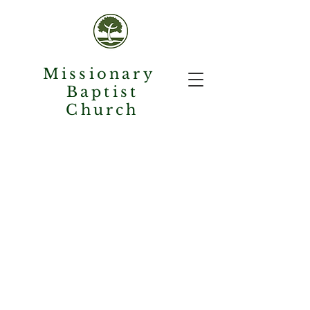
Missionary
Baptist
Church